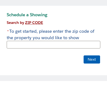
Skip
to
Schedule a Showing
Main
Search by
ZIP CODE
To get started, please enter the zip code of
*
the property you would like to show
Next
Welcome to LWC Communities!
Home