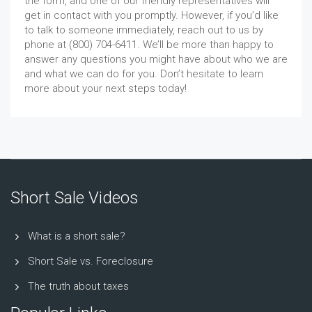
the form, and one of our friendly representatives will
get in contact with you promptly. However, if you’d like
to talk to someone immediately, reach out to us by
phone at (800) 704-6411. We’ll be more than happy to
answer any questions you might have about who we are
and what we can do for you. Don’t hesitate to learn
more about your next steps today!
Short Sale Videos
What is a short sale?
Short Sale vs. Foreclosure
The truth about taxes