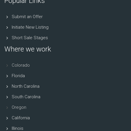
Popular Links
Submit an Offer
Initiate New Listing
Short Sale Stages
Where we work
Colorado
Florida
North Carolina
South Carolina
Oregon
California
Illinois