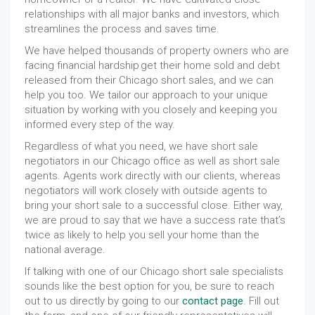
relationships with all major banks and investors, which
streamlines the process and saves time.
We have helped thousands of property owners who are
facing financial hardship get their home sold and debt
released from their Chicago short sales, and we can
help you too. We tailor our approach to your unique
situation by working with you closely and keeping you
informed every step of the way.
Regardless of what you need, we have short sale
negotiators in our Chicago office as well as short sale
agents. Agents work directly with our clients, whereas
negotiators will work closely with outside agents to
bring your short sale to a successful close. Either way,
we are proud to say that we have a success rate that’s
twice as likely to help you sell your home than the
national average.
If talking with one of our Chicago short sale specialists
sounds like the best option for you, be sure to reach
out to us directly by going to our
contact page
. Fill out