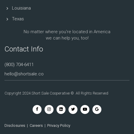
Louisiana
Texas
No matter where you're located in America
we can help you, too!
Contact Info
(800) 704-6411
hello@shortsale.co
Copyright 2024 Short Sale Cooperative © All Rights Reserved
Disclosures
|
Careers
|
Privacy Policy