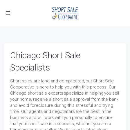
Toggle
navigation
Chicago Short Sale
Specialists
Short sales are long and complicated, but Short Sale
Cooperative is here to help you with this process. Our
Chicago short sale experts specialize in helping you sell
your home, receive a short sale approval from the bank
and avoid foreclosure during this stressful and trying
time. Our agents and negotiators are the best in the
business and will work with you personally to ensure
that your short sale is a success, whether you are a
homeowner or a realtor. We have cultivated close