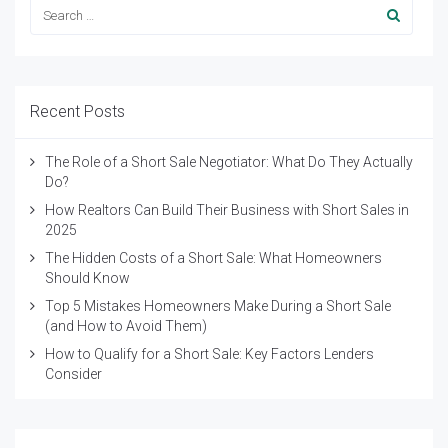
Recent Posts
The Role of a Short Sale Negotiator: What Do They Actually
Do?
How Realtors Can Build Their Business with Short Sales in
2025
The Hidden Costs of a Short Sale: What Homeowners
Should Know
Top 5 Mistakes Homeowners Make During a Short Sale
(and How to Avoid Them)
How to Qualify for a Short Sale: Key Factors Lenders
Consider