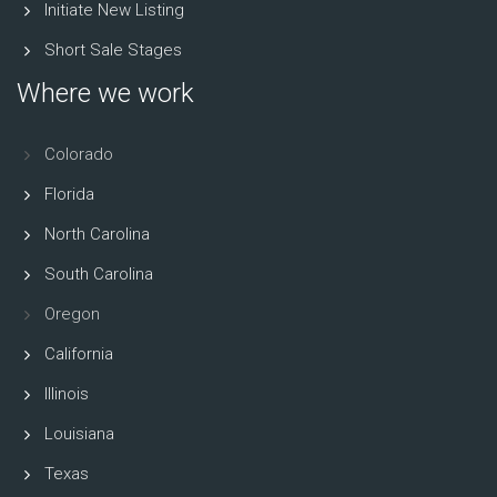
Initiate New Listing
Short Sale Stages
Where we work
Colorado
Florida
North Carolina
South Carolina
Oregon
California
Illinois
Louisiana
Texas