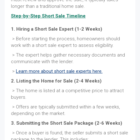
longer than a traditional home sale.
Step-by-Step Short Sale Timeline
1. Hiring a Short Sale Expert (1-2 Weeks)
> Before starting the process, homeowners should
work with a short sale expert to assess eligibility.
> The expert helps gather necessary documents and
communicate with the lender.
>
Learn more about short sale experts here.
2. Listing the Home for Sale (2-4 Weeks)
> The home is listed at a competitive price to attract
buyers.
> Offers are typically submitted within a few weeks,
depending on the market.
3. Submitting the Short Sale Package (2-6 Weeks)
> Once a buyer is found, the seller submits a short sale
package to the lender. This includes: