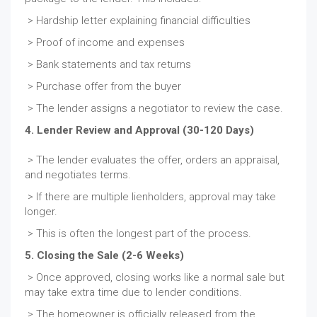
> Hardship letter explaining financial difficulties
> Proof of income and expenses
> Bank statements and tax returns
> Purchase offer from the buyer
> The lender assigns a negotiator to review the case.
4. Lender Review and Approval (30-120 Days)
> The lender evaluates the offer, orders an appraisal,
and negotiates terms.
> If there are multiple lienholders, approval may take
longer.
> This is often the longest part of the process.
5. Closing the Sale (2-6 Weeks)
> Once approved, closing works like a normal sale but
may take extra time due to lender conditions.
> The homeowner is officially released from the