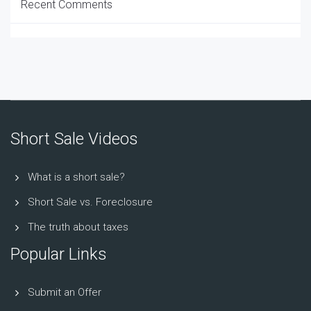
Recent Comments
Short Sale Videos
What is a short sale?
Short Sale vs. Foreclosure
The truth about taxes
Popular Links
Submit an Offer