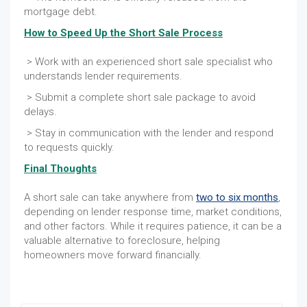
mortgage debt.
How to Speed Up the Short Sale Process
> Work with an experienced short sale specialist who
understands lender requirements.
> Submit a complete short sale package to avoid
delays.
> Stay in communication with the lender and respond
to requests quickly.
Final Thoughts
A short sale can take anywhere from
two to six months
,
depending on lender response time, market conditions,
and other factors. While it requires patience, it can be a
valuable alternative to foreclosure, helping
homeowners move forward financially.