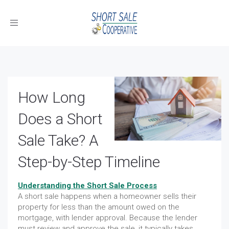
Toggle
navigation
How Long
Does a Short
Sale Take? A
Step-by-Step Timeline
Understanding the Short Sale Process
A short sale happens when a homeowner sells their
property for less than the amount owed on the
mortgage, with lender approval. Because the lender
must review and approve the sale, it typically takes