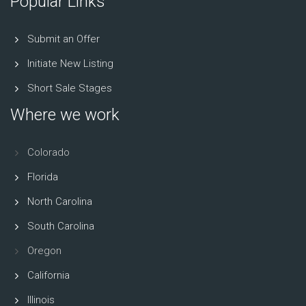
Popular Links
Submit an Offer
Initiate New Listing
Short Sale Stages
Where we work
Colorado
Florida
North Carolina
South Carolina
Oregon
California
Illinois