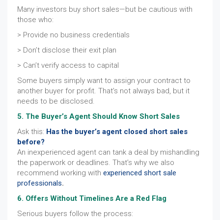
Many investors buy short sales—but be cautious with
those who:
> Provide no business credentials
> Don’t disclose their exit plan
> Can’t verify access to capital
Some buyers simply want to assign your contract to
another buyer for profit. That’s not always bad, but it
needs to be disclosed.
5. The Buyer’s Agent Should Know Short Sales
Ask this:
Has the buyer’s agent closed short sales
before?
An inexperienced agent can tank a deal by mishandling
the paperwork or deadlines. That’s why we also
recommend working with
experienced short sale
professionals
.
6. Offers Without Timelines Are a Red Flag
Serious buyers follow the process: