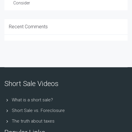
Consider
Recent Comments
Short Sale Videos
What is a short sale?
Short Sale vs. Foreclosure
The truth about taxes