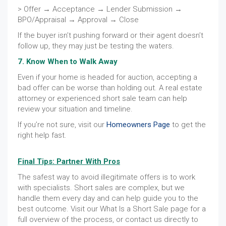
> Offer → Acceptance → Lender Submission →
BPO/Appraisal → Approval → Close
If the buyer isn’t pushing forward or their agent doesn’t
follow up, they may just be testing the waters.
7. Know When to Walk Away
Even if your home is headed for auction, accepting a
bad offer can be worse than holding out. A real estate
attorney or experienced short sale team can help
review your situation and timeline.
If you’re not sure, visit our
Homeowners Page
to get the
right help fast.
Final Tips: Partner With Pros
The safest way to avoid illegitimate offers is to work
with specialists. Short sales are complex, but we
handle them every day and can help guide you to the
best outcome. Visit our What Is a Short Sale page for a
full overview of the process, or contact us directly to