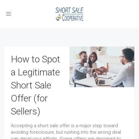
Toggle
navigation
How to Spot
a Legitimate
Short Sale
Offer (for
Sellers)
Accepting a short sale offer is a major step toward
avoiding foreclosure, but rushing into the wrong deal
can derail your efforts. Some offers are designed to