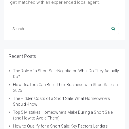
get matched with an experienced local agent.
Recent Posts
The Role of a Short Sale Negotiator: What Do They Actually
Do?
How Realtors Can Build Their Business with Short Sales in
2025
The Hidden Costs of a Short Sale: What Homeowners
Should Know
Top 5 Mistakes Homeowners Make During a Short Sale
(and How to Avoid Them)
How to Qualify for a Short Sale: Key Factors Lenders