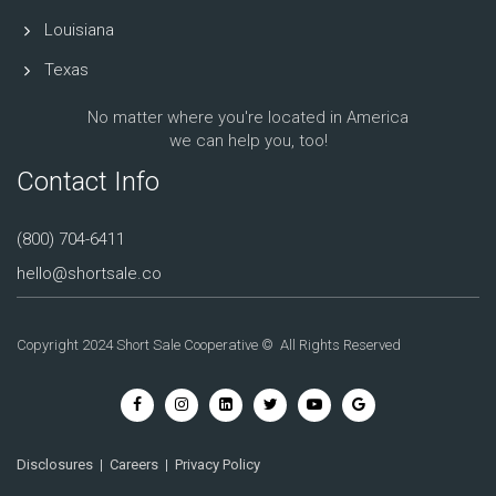
Louisiana
Texas
No matter where you're located in America
we can help you, too!
Contact Info
(800) 704-6411
hello@shortsale.co
Copyright 2024 Short Sale Cooperative © All Rights Reserved
Disclosures
|
Careers
|
Privacy Policy