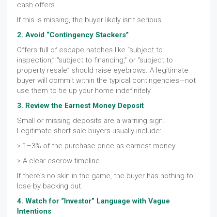
cash offers.
If this is missing, the buyer likely isn’t serious.
2. Avoid “Contingency Stackers”
Offers full of escape hatches like “subject to
inspection,” “subject to financing,” or “subject to
property resale” should raise eyebrows. A legitimate
buyer will commit within the typical contingencies—not
use them to tie up your home indefinitely.
3. Review the Earnest Money Deposit
Small or missing deposits are a warning sign.
Legitimate short sale buyers usually include:
> 1–3% of the purchase price as earnest money
> A clear escrow timeline
If there's no skin in the game, the buyer has nothing to
lose by backing out.
4. Watch for “Investor” Language with Vague
Intentions