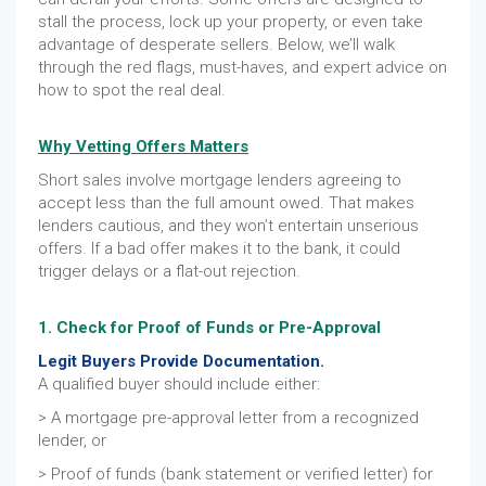
stall the process, lock up your property, or even take
advantage of desperate sellers. Below, we’ll walk
through the red flags, must-haves, and expert advice on
how to spot the real deal.
Why Vetting Offers Matters
Short sales involve mortgage lenders agreeing to
accept less than the full amount owed. That makes
lenders cautious, and they won’t entertain unserious
offers. If a bad offer makes it to the bank, it could
trigger delays or a flat-out rejection.
1. Check for Proof of Funds or Pre-Approval
Legit Buyers Provide Documentation.
A qualified buyer should include either:
> A mortgage pre-approval letter from a recognized
lender, or
> Proof of funds (bank statement or verified letter) for