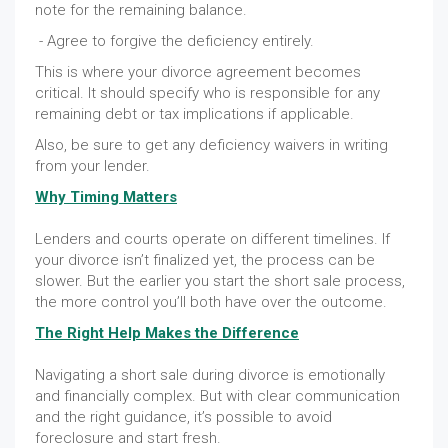
note for the remaining balance.
- Agree to forgive the deficiency entirely.
This is where your divorce agreement becomes
critical. It should specify who is responsible for any
remaining debt or tax implications if applicable.
Also, be sure to get any deficiency waivers in writing
from your lender.
Why Timing Matters
Lenders and courts operate on different timelines. If
your divorce isn’t finalized yet, the process can be
slower. But the earlier you start the short sale process,
the more control you’ll both have over the outcome.
The Right Help Makes the Difference
Navigating a short sale during divorce is emotionally
and financially complex. But with clear communication
and the right guidance, it’s possible to avoid
foreclosure and start fresh.