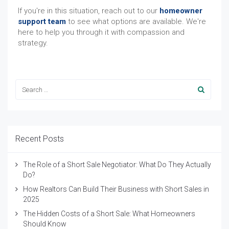
If you're in this situation, reach out to our
homeowner
support team
to see what options are available. We're
here to help you through it with compassion and
strategy.
Recent Posts
The Role of a Short Sale Negotiator: What Do They Actually
Do?
How Realtors Can Build Their Business with Short Sales in
2025
The Hidden Costs of a Short Sale: What Homeowners
Should Know