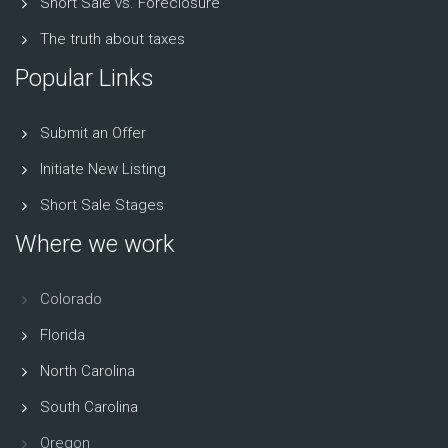
Short Sale vs. Foreclosure
The truth about taxes
Popular Links
Submit an Offer
Initiate New Listing
Short Sale Stages
Where we work
Colorado
Florida
North Carolina
South Carolina
Oregon