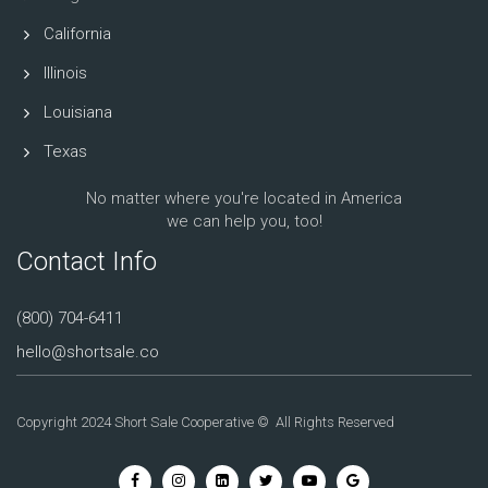
California
Illinois
Louisiana
Texas
No matter where you're located in America
we can help you, too!
Contact Info
(800) 704-6411
hello@shortsale.co
Copyright 2024 Short Sale Cooperative © All Rights Reserved