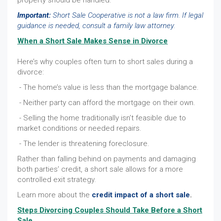
property should be handled.
Important:
Short Sale Cooperative is not a law firm. If legal
guidance is needed, consult a family law attorney.
When a Short Sale Makes Sense in Divorce
Here’s why couples often turn to short sales during a
divorce:
- The home’s value is less than the mortgage balance.
- Neither party can afford the mortgage on their own.
- Selling the home traditionally isn’t feasible due to
market conditions or needed repairs.
- The lender is threatening foreclosure.
Rather than falling behind on payments and damaging
both parties’ credit, a short sale allows for a more
controlled exit strategy.
Learn more about the
credit impact of a short sale
.
Steps Divorcing Couples Should Take Before a Short
Sale