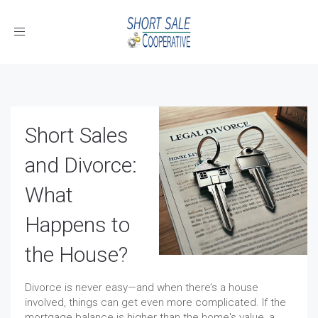
Toggle
navigation
Short Sales
and Divorce:
What
Happens to
the House?
Divorce is never easy—and when there’s a house
involved, things can get even more complicated. If the
mortgage balance is higher than the home's value, a