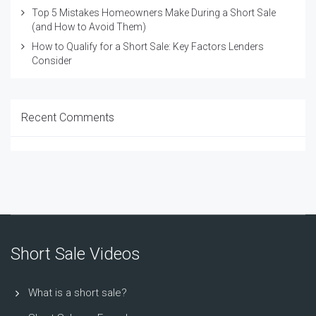
Top 5 Mistakes Homeowners Make During a Short Sale
(and How to Avoid Them)
How to Qualify for a Short Sale: Key Factors Lenders
Consider
Recent Comments
Short Sale Videos
What is a short sale?