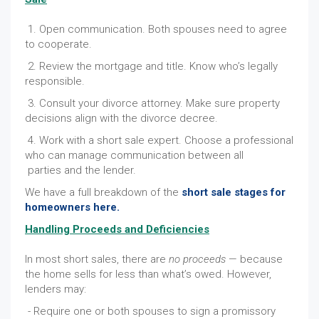
1. Open communication. Both spouses need to agree
to cooperate.
2. Review the mortgage and title. Know who’s legally
responsible.
3. Consult your divorce attorney. Make sure property
decisions align with the divorce decree.
4. Work with a short sale expert. Choose a professional
who can manage communication between all
parties and the lender.
We have a full breakdown of the
short sale stages for
homeowners here.
Handling Proceeds and Deficiencies
In most short sales, there are
no proceeds
— because
the home sells for less than what’s owed. However,
lenders may:
- Require one or both spouses to sign a promissory