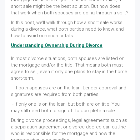
short sale might be the best solution. But how does
that work when both spouses are going through a split?
In this post, we’ll walk through how a short sale works
during a divorce, what both parties need to know, and
how to avoid common pitfalls.
Understanding Ownership During Divorce
In most divorce situations, both spouses are listed on
the mortgage and/or the title. That means both must
agree to sell, even if only one plans to stay in the home
short-term.
- If both spouses are on the loan: Lender approval and
signatures are required from both parties.
- If only one is on the loan, but both are on title: You
may still need both to sign off to complete a sale.
During divorce proceedings, legal agreements such as
a separation agreement or divorce decree can outline
who is responsible for the mortgage and how the